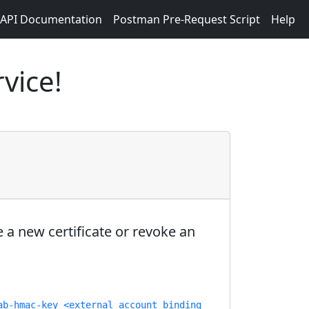
API Documentation
Postman Pre-Request Script
Help
vice!
 a new certificate or revoke an
ab-hmac-key <external account binding