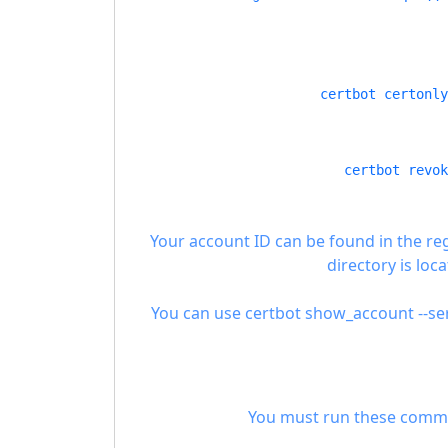
certbot certonly
certbot revok
Your account ID can be found in the re
directory is loca
You can use certbot show_account --ser
You must run these commands