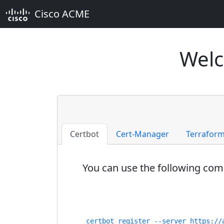
Cisco ACME
>
Welc
Certbot
Cert-Manager
Terrafor
You can use the following comm
certbot register --server https://