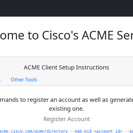
ome to Cisco's ACME Ser
ACME Client Setup Instructions
m
Other Tools
ands to register an account as well as generate
existing one.
Register Account
acme.cisco.com/acme/directory --eab-kid <account id> --e