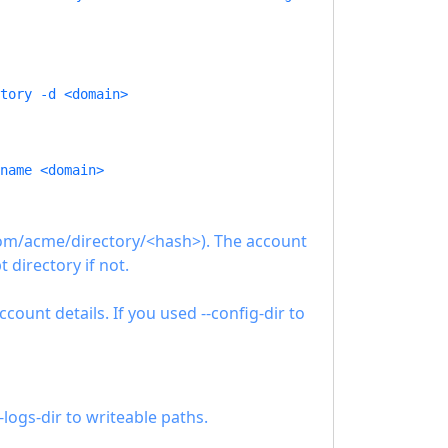
tory -d <domain>
name <domain>
.com/acme/directory/<hash>). The account
t directory if not.
unt details. If you used --config-dir to
-logs-dir to writeable paths.