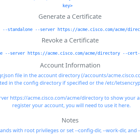
key>
Generate a Certificate
 --standalone --server https://acme.cisco.com/acme/direc
Revoke a Certificate
e --server https://acme.cisco.com/acme/directory --cert-
Account Information
gr.json file in the account directory (/accounts/acme.cisco
ted in the config directory if specified or the /etc/letsencryp
ver https://acme.cisco.com/acme/directory to show your acco
register your account, you will need to use it here.
Notes
 with root privileges or set --config-dir, --work-dir, and -